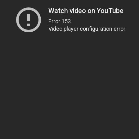
Watch video on YouTube
Error 153
Video player configuration error