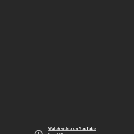
Watch video on YouTube