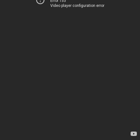
Error 153
Video player configuration error