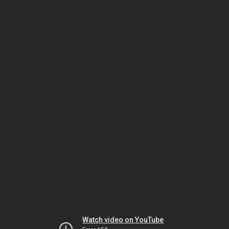
Watch video on YouTube