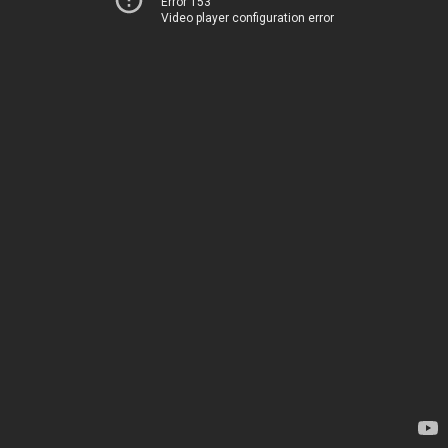
Error 153
Video player configuration error