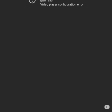
Error 153
Video player configuration error