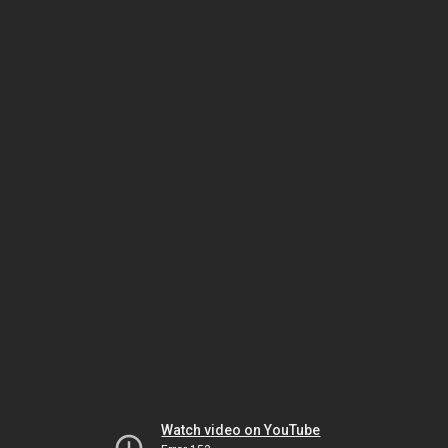
Watch video on YouTube