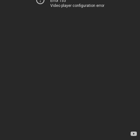
Error 153
Video player configuration error