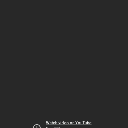
Watch video on YouTube