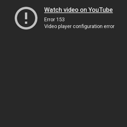
Watch video on YouTube
Error 153
Video player configuration error