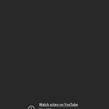
Watch video on YouTube