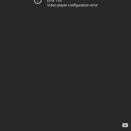
Error 153
Video player configuration error