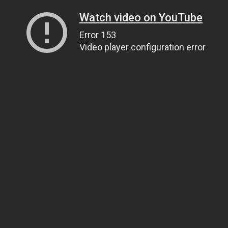
Watch video on YouTube
Error 153
Video player configuration error