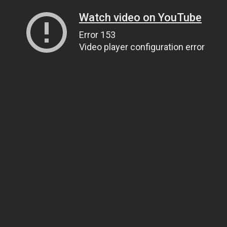
Watch video on YouTube
Error 153
Video player configuration error