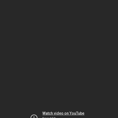
Watch video on YouTube