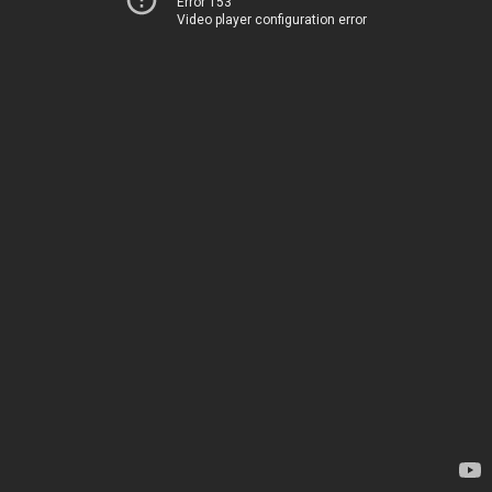
Error 153
Video player configuration error