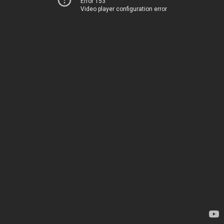
Error 153
Video player configuration error