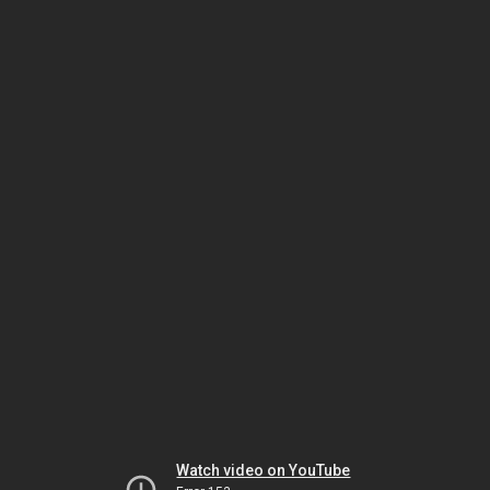
Watch video on YouTube