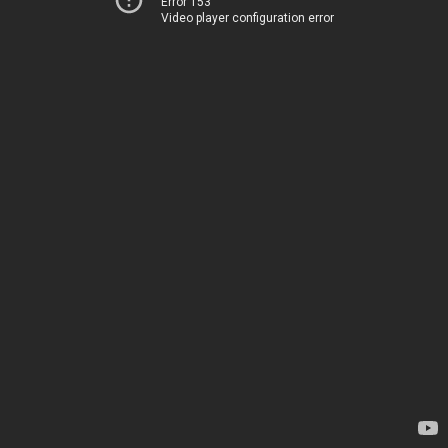
Error 153
Video player configuration error