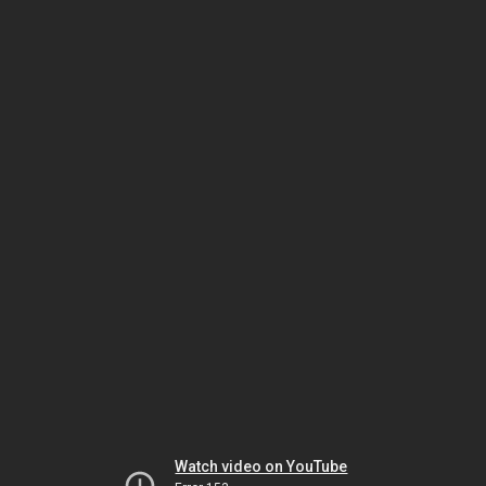
Watch video on YouTube