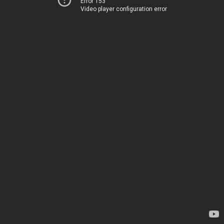
Error 153
Video player configuration error