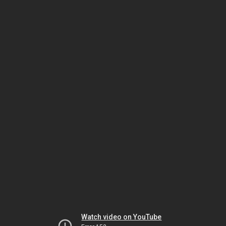
Watch video on YouTube