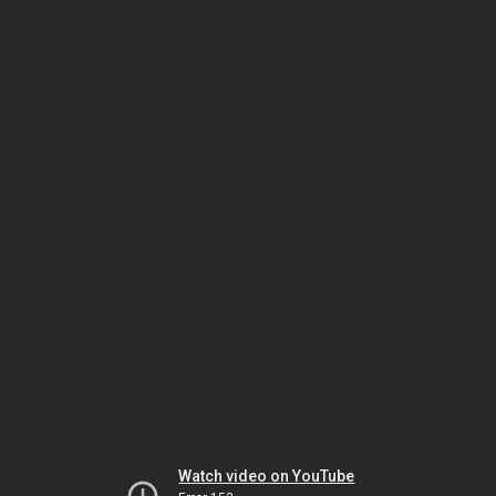
Watch video on YouTube