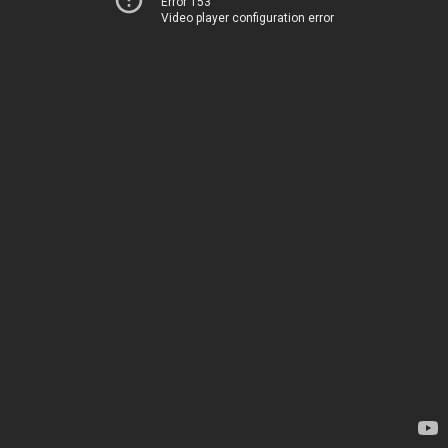
Error 153
Video player configuration error