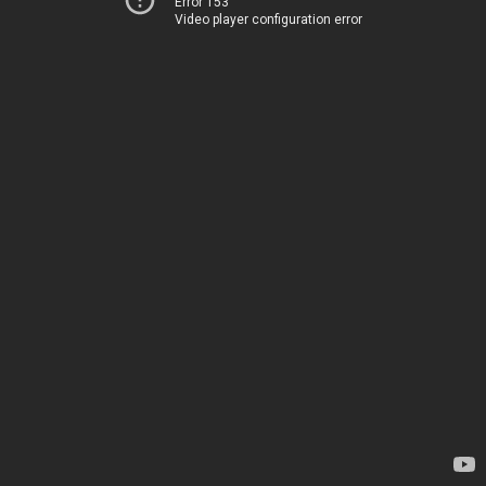
Error 153
Video player configuration error