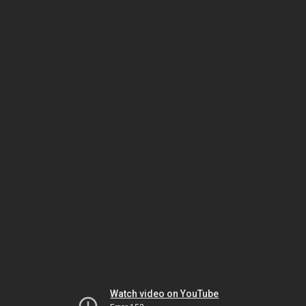
Watch video on YouTube