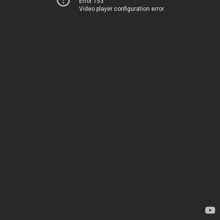
Error 153
Video player configuration error