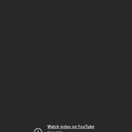
Watch video on YouTube