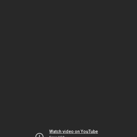
Watch video on YouTube