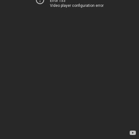
Error 153
Video player configuration error