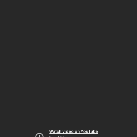
Watch video on YouTube