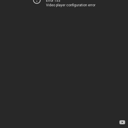
Error 153
Video player configuration error