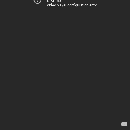
Error 153
Video player configuration error