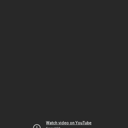
Watch video on YouTube