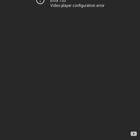
Error 153
Video player configuration error