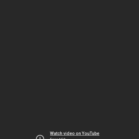
Watch video on YouTube