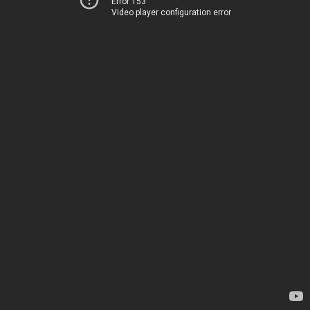
Error 153
Video player configuration error