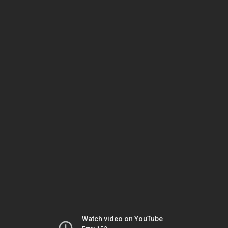
Watch video on YouTube