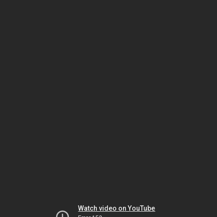
Watch video on YouTube