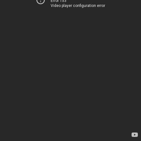
Error 153
Video player configuration error