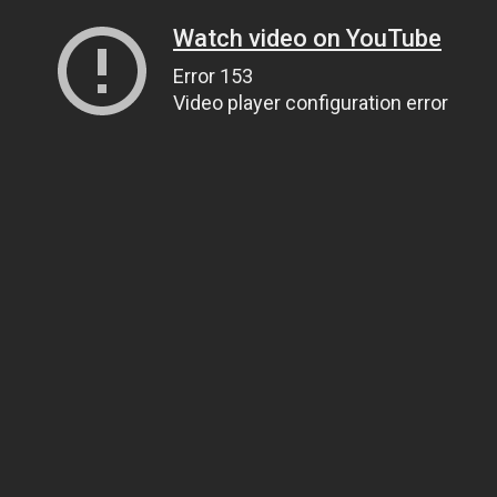
Watch video on YouTube
Error 153
Video player configuration error