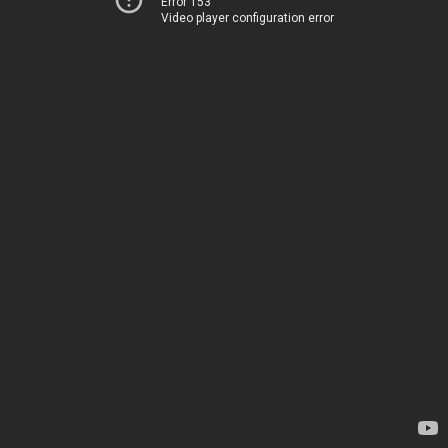
Error 153
Video player configuration error