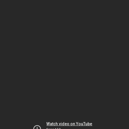
Watch video on YouTube