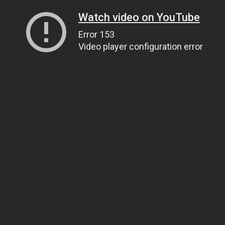
Watch video on YouTube
Error 153
Video player configuration error