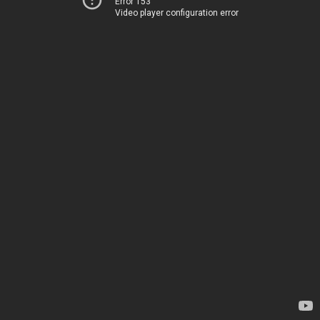
Error 153
Video player configuration error