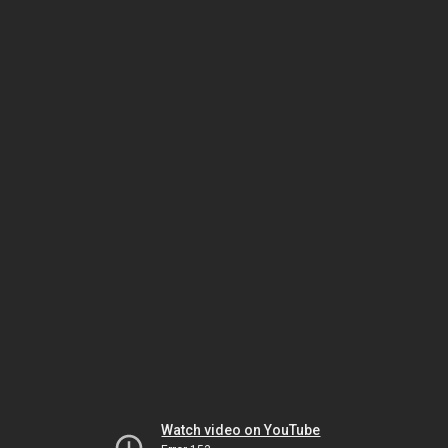
Watch video on YouTube