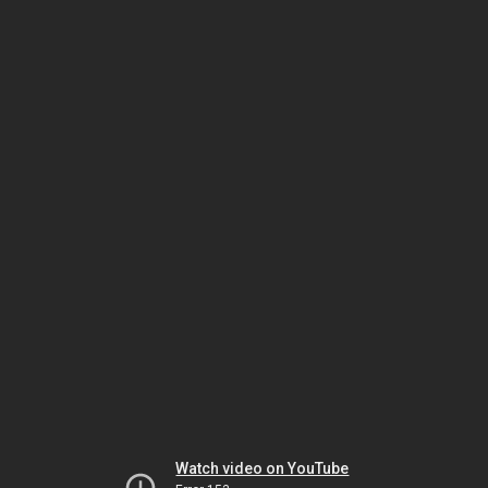
Watch video on YouTube