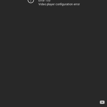
Error 153
Video player configuration error