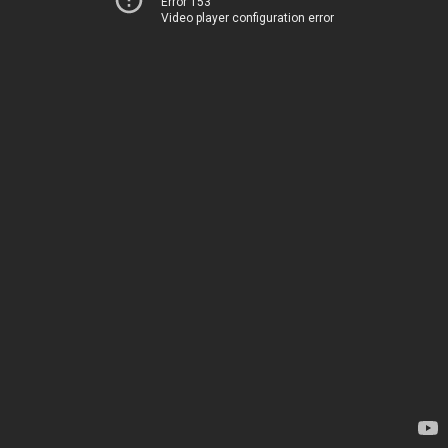
Error 153
Video player configuration error