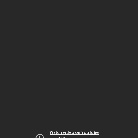
Watch video on YouTube