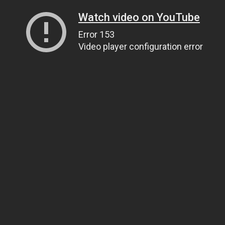
Watch video on YouTube
Error 153
Video player configuration error