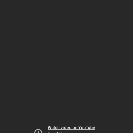
Watch video on YouTube