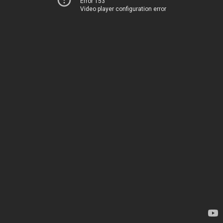
Error 153
Video player configuration error