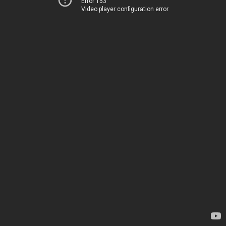
Error 153
Video player configuration error