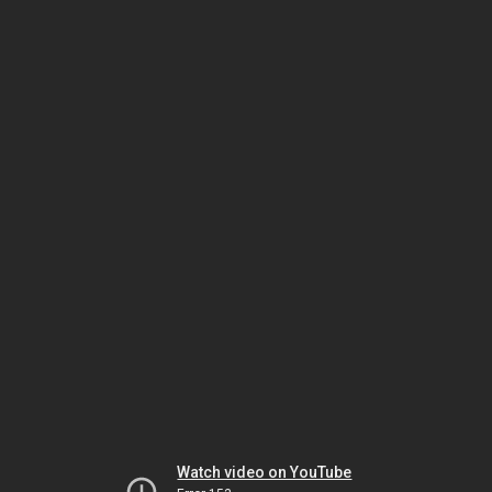
Watch video on YouTube