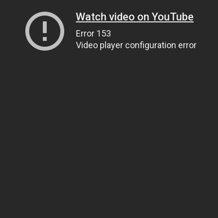
Watch video on YouTube
Error 153
Video player configuration error