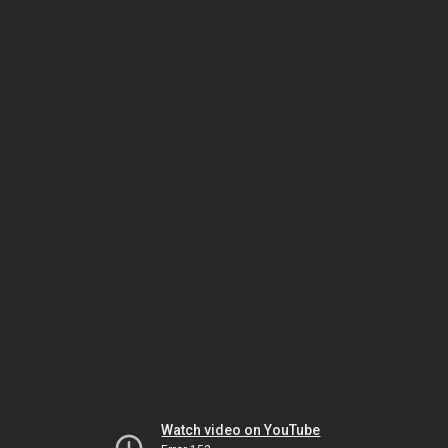
Watch video on YouTube