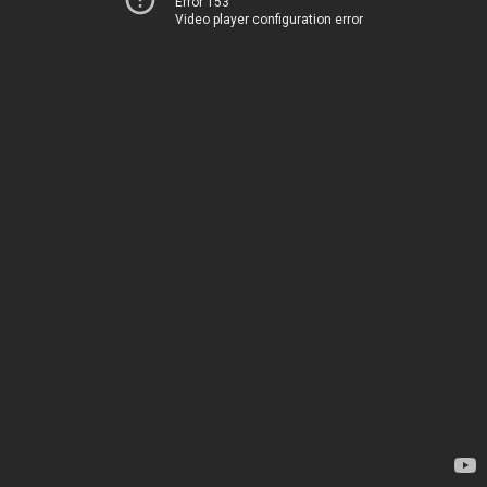
Error 153
Video player configuration error