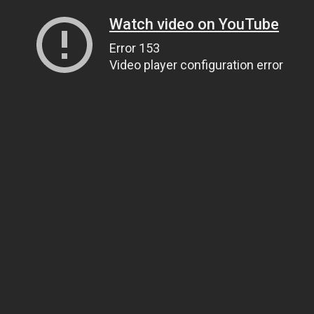
Watch video on YouTube
Error 153
Video player configuration error