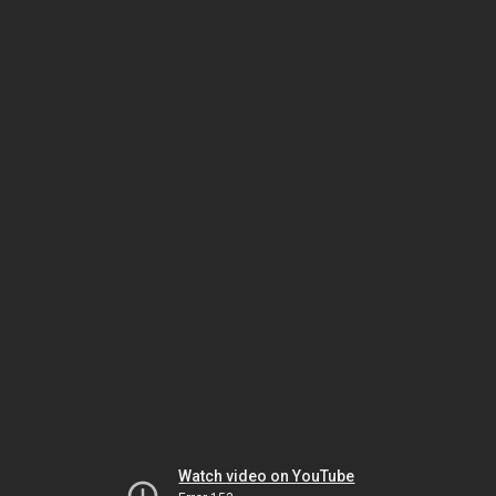
Watch video on YouTube