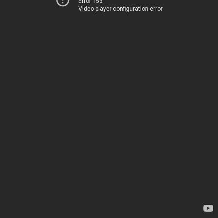
Error 153
Video player configuration error