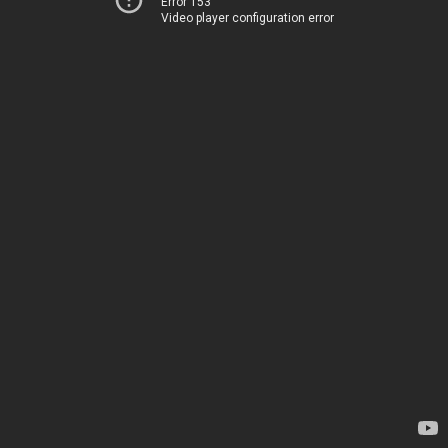
Error 153
Video player configuration error