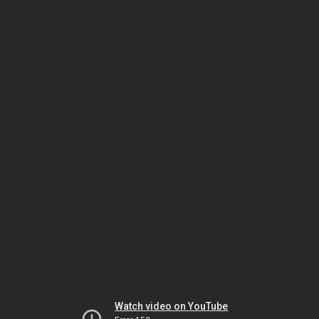
Watch video on YouTube