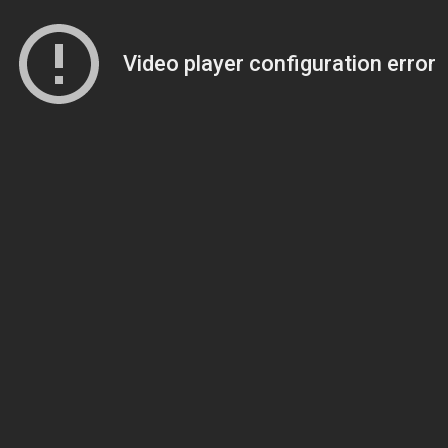
Video player configuration error