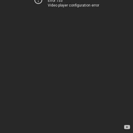
Error 153
Video player configuration error