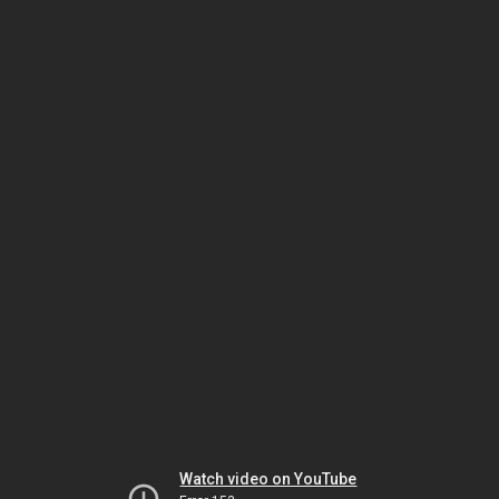
Watch video on YouTube