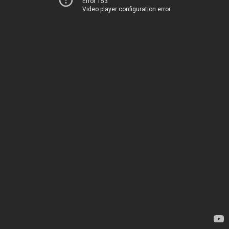
Error 153
Video player configuration error