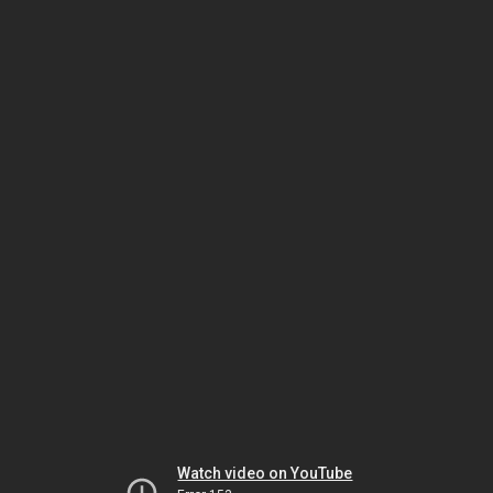
Watch video on YouTube