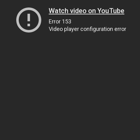
Watch video on YouTube
Error 153
Video player configuration error