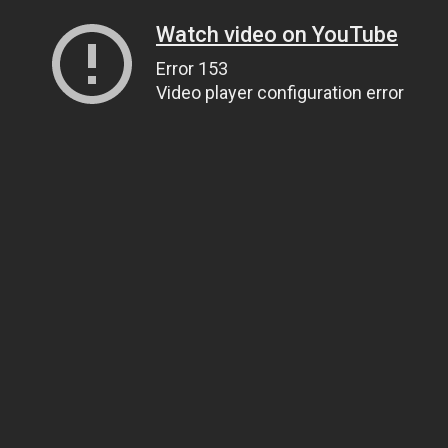
Watch video on YouTube
Error 153
Video player configuration error