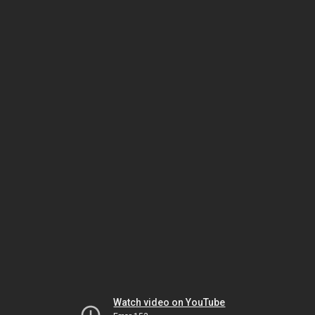
Watch video on YouTube