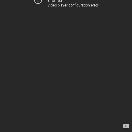
Error 153
Video player configuration error