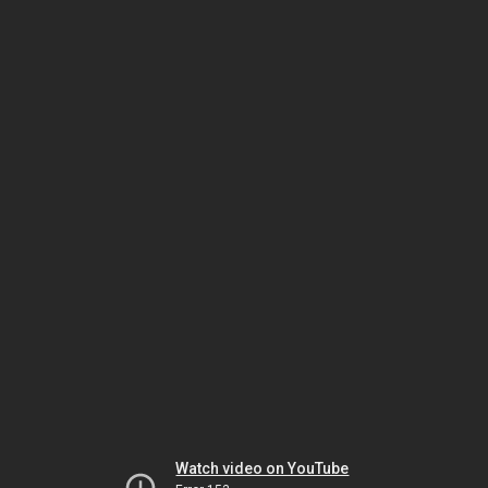
Watch video on YouTube