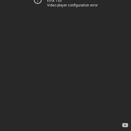
Error 153
Video player configuration error