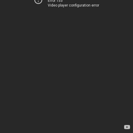
Error 153
Video player configuration error