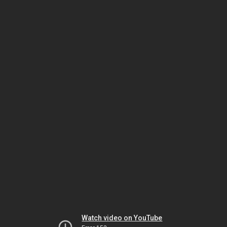
Watch video on YouTube