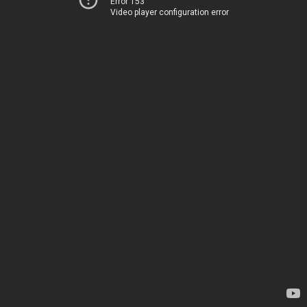
Error 153
Video player configuration error