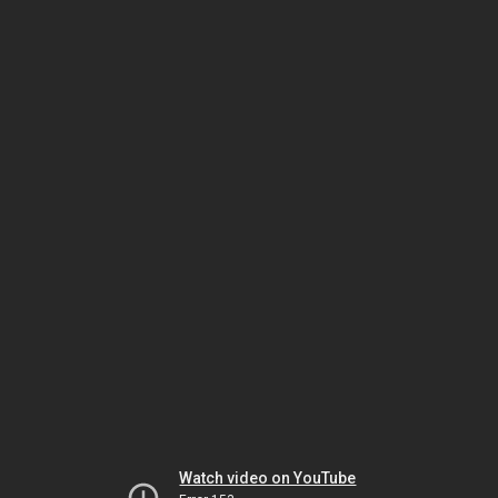
Watch video on YouTube