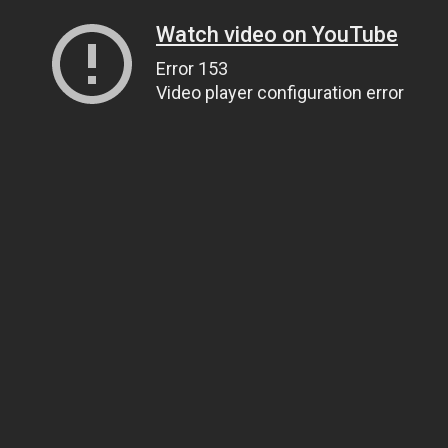
Watch video on YouTube
Error 153
Video player configuration error