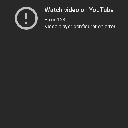
Watch video on YouTube
Error 153
Video player configuration error