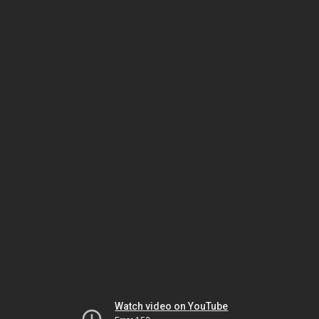
Watch video on YouTube