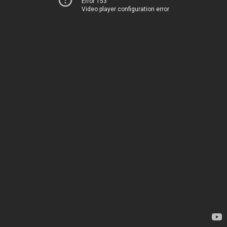
Error 153
Video player configuration error