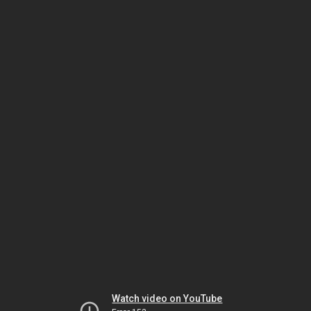
Watch video on YouTube