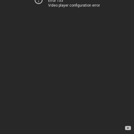
Error 153
Video player configuration error