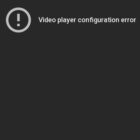
Video player configuration error